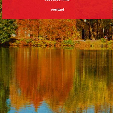
contact